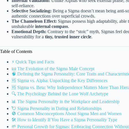
Internal Validation:
Unlike Alphas who seek external praise, Si
self-reliance.
Selective Socializing:
Being a Sigma doesn’t mean being anti-so
authentic connections over superficial crowds.
The Chameleon Effect:
Sigmas possess high adaptability, able 
unshakeable
internal compass
.
Emotional Depth:
Contrary to the “stoic” myth, Sigmas feel dee
vulnerability for a
tiny, trusted inner circle
.
Table of Contents
⚡️ Quick Tips and Facts
📜 The Evolution of the Sigma Male Concept
🧠 Defining the Sigma Personality: Core Traits and Characteristi
🆚 Sigma vs. Alpha: Unpacking the Key Differences
🆚 Sigma vs. Beta: Why Independence Matters More Than Hier
🔍 The Psychology Behind the Lone Wolf Archetype
📊 The Sigma Personality in the Workplace and Leadership
💘 Sigma Personality in Dating and Relationships
🚫 Common Misconceptions About Sigma Men and Women
🛠️ How to Identify If You Have a Sigma Personality Type
🌱 Personal Growth for Sigmas: Embracing Connection Without