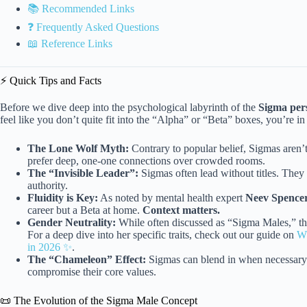
📚 Recommended Links
❓ Frequently Asked Questions
📖 Reference Links
⚡️ Quick Tips and Facts
Before we dive deep into the psychological labyrinth of the
Sigma per
feel like you don’t quite fit into the “Alpha” or “Beta” boxes, you’re in 
The Lone Wolf Myth:
Contrary to popular belief, Sigmas aren’t 
prefer deep, one-one connections over crowded rooms.
The “Invisible Leader”:
Sigmas often lead without titles. The
authority.
Fluidity is Key:
As noted by mental health expert
Neev Spence
career but a Beta at home.
Context matters.
Gender Neutrality:
While often discussed as “Sigma Males,” t
For a deep dive into her specific traits, check out our guide on
Wh
in 2026 ✨
.
The “Chameleon” Effect:
Sigmas can blend in when necessary b
compromise their core values.
📜 The Evolution of the Sigma Male Concept