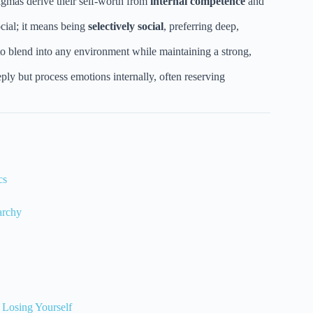
gmas derive their self-worth from
internal competence
and
cial; it means being
selectively social
, preferring deep,
to blend into any environment while maintaining a strong,
ply but process emotions internally, often reserving
cs
archy
 Losing Yourself