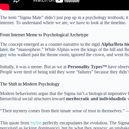
The term “Sigma Male” didn’t just pop up in a psychology textbook; it 
internet. To understand where we are, we have to look at the timeline.
From Internet Meme to Psychological Archetype
The concept emerged as a counter-narrative to the rigid
Alpha/Beta hi
later, the “manosphere.” While Alphas were the kings of the hill and Bet
guy who walked past the throne room, ignored the crown, and went fis
Initially, it was a meme. But as we at
Personality Types™
have observe
People were tired of being told they were “failures” because they didn’
The Shift in Modern Psychology
Modern behaviorists argue that the Sigma isn’t a biological imperative 
hierarchical social structures toward
meritocratic and individualistic
v
“Their mystery comes from their innate sense of trust in themselves.”
This quote from
Stylist
perfectly encapsulates the evolution. The Sigma
perceived as lacking dominance), but by what they
possess
: an unshake