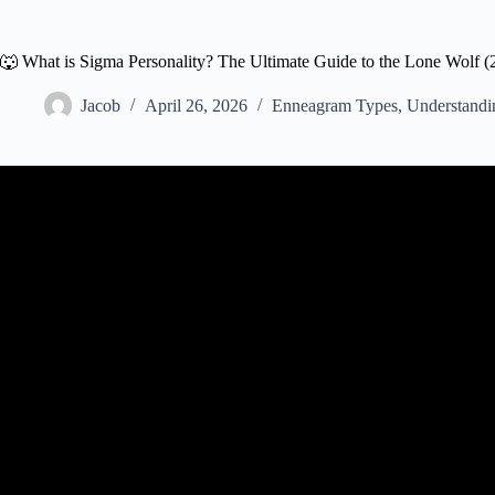
🐺 What is Sigma Personality? The Ultimate Guide to the Lone Wolf (
Jacob
April 26, 2026
Enneagram Types
,
Understandi
Video: What is a Sigma Male? (Eve