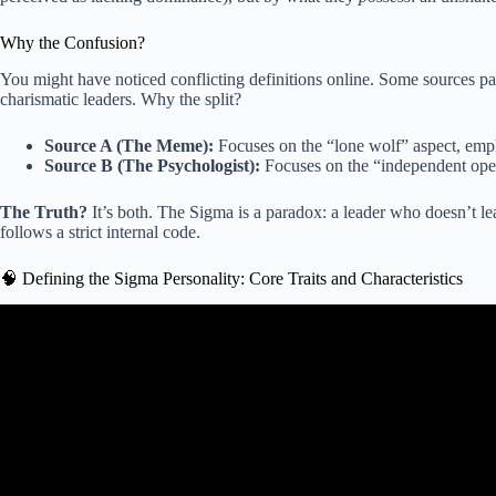
Why the Confusion?
You might have noticed conflicting definitions online. Some sources pai
charismatic leaders. Why the split?
Source A (The Meme):
Focuses on the “lone wolf” aspect, emph
Source B (The Psychologist):
Focuses on the “independent oper
The Truth?
It’s both. The Sigma is a paradox: a leader who doesn’t lea
follows a strict internal code.
🧠 Defining the Sigma Personality: Core Traits and Characteristics
Video: What Is a SIGMA Male? (10 M