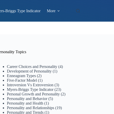
rs-Briggs Type Indicator
More
rsonality Topics
Career Choices and Personality
(4)
Development of Personality
(1)
Enneagram Types
(2)
Five-Factor Model
(1)
Introversion Vs Extroversion
(3)
Myers-Briggs Type Indicator
(23)
Personal Growth and Personality
(2)
Personality and Behavior
(5)
Personality and Health
(1)
Personality and Relationships
(19)
Personality and Trends
(1)