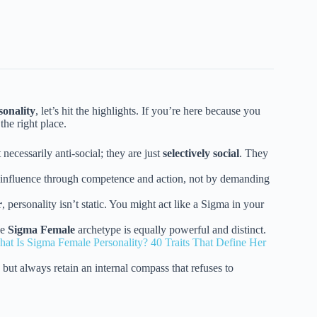
sonality
, let’s hit the highlights. If you’re here because you
the right place.
necessarily anti-social; they are just
selectively social
. They
y influence through competence and action, not by demanding
r
, personality isn’t static. You might act like a Sigma in your
he
Sigma Female
archetype is equally powerful and distinct.
at Is Sigma Female Personality? 40 Traits That Define Her
ut always retain an internal compass that refuses to