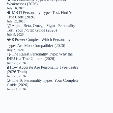
Weaknesses (2026)
July 16, 2026
🧠 MBTI Personality Types Test: Find Your
True Code (2026)
July 12, 2026
🐺 Alpha, Beta, Omega, Sigma Personality
Test: Your 7-Step Guide (2026)
July 9, 2026
❤️ 8 Power Couples: Which Personality
Types Are Most Compatible? (2026)
July 2, 2026
🦄 The Rarest Personality Type: Why the
INFJ is a True Unicorn (2026)
June 29, 2026
🧪 How Accurate Are Personality Type Tests?
(2026 Truth)
June 28, 2026
🧩 The 16 Personality Types: Your Complete
Guide (2026)
June 24, 2026