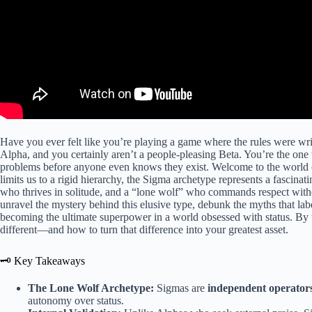
Have you ever felt like you’re playing a game where the rules were wri
Alpha, and you certainly aren’t a people-pleasing Beta. You’re the one
problems before anyone even knows they exist. Welcome to the world 
limits us to a rigid hierarchy, the Sigma archetype represents a fascinati
who thrives in solitude, and a “lone wolf” who commands respect withou
unravel the mystery behind this elusive type, debunk the myths that lab
becoming the ultimate superpower in a world obsessed with status. By th
different—and how to turn that difference into your greatest asset.
🗝️ Key Takeaways
The Lone Wolf Archetype:
Sigmas are
independent operator
autonomy over status.