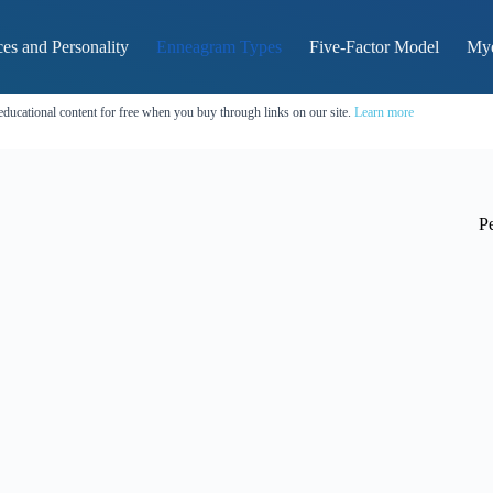
es and Personality
Enneagram Types
Five-Factor Model
Mye
educational content for free when you buy through links on our site.
Learn more
Pe