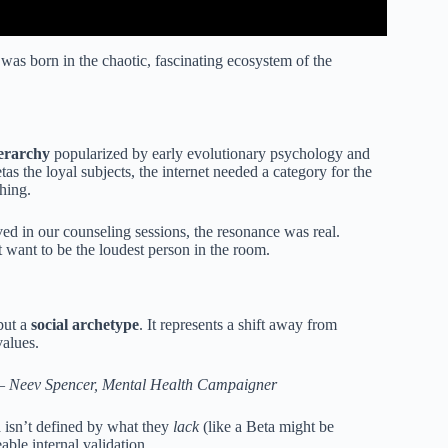
was born in the chaotic, fascinating ecosystem of the
erarchy
popularized by early evolutionary psychology and
as the loyal subjects, the internet needed a category for the
hing.
d in our counseling sessions, the resonance was real.
t want to be the loudest person in the room.
but a
social archetype
. It represents a shift away from
alues.
 —
Neev Spencer, Mental Health Campaigner
 isn’t defined by what they
lack
(like a Beta might be
able internal validation.