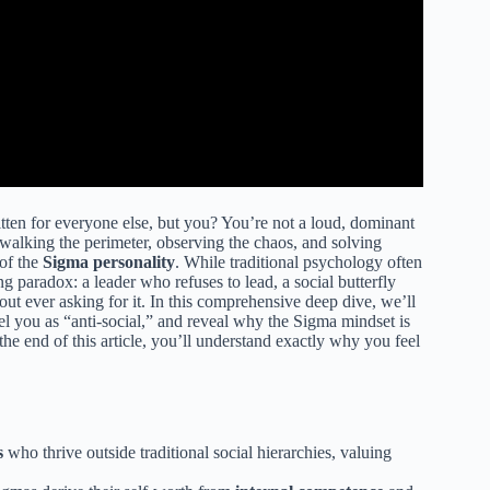
tten for everyone else, but you? You’re not a loud, dominant
 walking the perimeter, observing the chaos, and solving
of the
Sigma personality
. While traditional psychology often
ng paradox: a leader who refuses to lead, a social butterfly
t ever asking for it. In this comprehensive deep dive, we’ll
el you as “anti-social,” and reveal why the Sigma mindset is
e end of this article, you’ll understand exactly why you feel
s
who thrive outside traditional social hierarchies, valuing