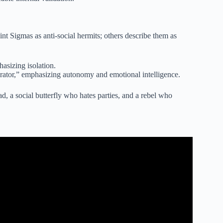
nt Sigmas as anti-social hermits; others describe them as
asizing isolation.
ator,” emphasizing autonomy and emotional intelligence.
d, a social butterfly who hates parties, and a rebel who
UST-Know Characteristics).