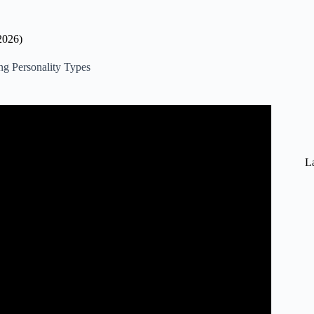
2026)
ng Personality Types
rything You Need To Know).
La