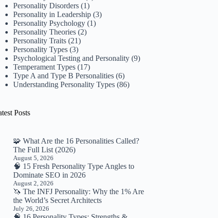
Personality Disorders
(1)
Personality in Leadership
(3)
Personality Psychology
(1)
Personality Theories
(2)
Personality Traits
(21)
Personality Types
(3)
Psychological Testing and Personality
(9)
Temperament Types
(17)
Type A and Type B Personalities
(6)
Understanding Personality Types
(86)
test Posts
🧩 What Are the 16 Personalities Called?
The Full List (2026)
August 5, 2026
🧠 15 Fresh Personality Type Angles to
Dominate SEO in 2026
August 2, 2026
🦄 The INFJ Personality: Why the 1% Are
the World’s Secret Architects
July 26, 2026
🧠 16 Personality Types: Strengths &