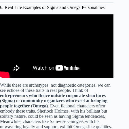
6. Real-Life Examples of Sigma and Omega Personalities
Video: The 6 Female Personality Types Alpha Beta
Gamma Delta Omega Sigma.
While these are archetypes, not diagnostic categories, we can
see echoes of these traits in real people. Think of
entrepreneurs who thrive outside corporate structures
(Sigma)
or
community organizers who excel at bringing
people together (Omega)
. Even fictional characters often
embody these traits. Sherlock Holmes, with his brilliant but
solitary nature, could be seen as having Sigma tendencies.
Meanwhile, characters like Samwise Gamgee, with his
unwavering loyalty and support, exhibit Omega-like qualities.