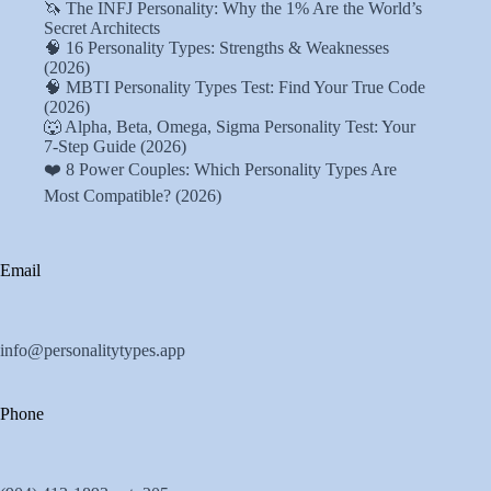
🦄 The INFJ Personality: Why the 1% Are the World’s
Secret Architects
🧠 16 Personality Types: Strengths & Weaknesses
(2026)
🧠 MBTI Personality Types Test: Find Your True Code
(2026)
🐺 Alpha, Beta, Omega, Sigma Personality Test: Your
7-Step Guide (2026)
❤️ 8 Power Couples: Which Personality Types Are
Most Compatible? (2026)
Email
info@personalitytypes.app
Phone