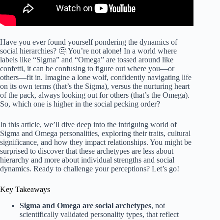
Have you ever found yourself pondering the dynamics of
social hierarchies? 🤔 You’re not alone! In a world where
labels like “Sigma” and “Omega” are tossed around like
confetti, it can be confusing to figure out where you—or
others—fit in. Imagine a lone wolf, confidently navigating life
on its own terms (that’s the Sigma), versus the nurturing heart
of the pack, always looking out for others (that’s the Omega).
So, which one is higher in the social pecking order?
In this article, we’ll dive deep into the intriguing world of
Sigma and Omega personalities, exploring their traits, cultural
significance, and how they impact relationships. You might be
surprised to discover that these archetypes are less about
hierarchy and more about individual strengths and social
dynamics. Ready to challenge your perceptions? Let’s go!
Key Takeaways
Sigma and Omega are social archetypes
, not
scientifically validated personality types, that reflect