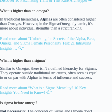
Discover 10 Fascinating Traits of This Rare Archetype! 🌟”
What is higher than an omega?
In traditional hierarchies,
Alphas
are often considered higher
than Omegas. However, in the Sigma/Omega dynamic, it’s
more about individual strengths than a strict ranking.
Read more about “Unlocking the Secrets of the Alpha, Beta,
Omega, and Sigma Female Personality Test: 21 Intriguing
Insights … 🔍”
What is higher than a sigma?
Similar to Omegas, there isn’t a defined hierarchy for Sigmas.
They operate outside traditional structures, often seen as equal
to or on par with Alphas in terms of influence and success.
Read more about “What is a Sigma Mentality? 10 Key
Insights You Need to Know! 🤔”
Is sigma before omega?
Not necessarily.
The concepts of Sigma and Omega don’t