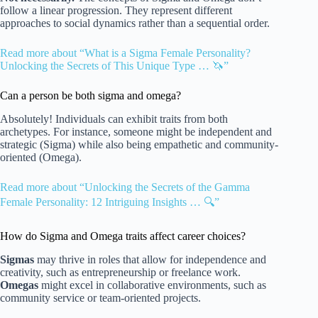
follow a linear progression. They represent different
approaches to social dynamics rather than a sequential order.
Read more about “What is a Sigma Female Personality?
Unlocking the Secrets of This Unique Type … 🦄”
Can a person be both sigma and omega?
Absolutely! Individuals can exhibit traits from both
archetypes. For instance, someone might be independent and
strategic (Sigma) while also being empathetic and community-
oriented (Omega).
Read more about “Unlocking the Secrets of the Gamma
Female Personality: 12 Intriguing Insights … 🔍”
How do Sigma and Omega traits affect career choices?
Sigmas
may thrive in roles that allow for independence and
creativity, such as entrepreneurship or freelance work.
Omegas
might excel in collaborative environments, such as
community service or team-oriented projects.