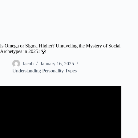
Is Omega or Sigma Higher? Unraveling the Mystery of Social
Archetypes in 2025! 🐺
Jacob
January 16, 2025
Understanding Personality Types
Video: Sigma Male vs Omega Male The Lone Wolf vs The
Omega.