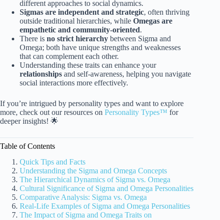
different approaches to social dynamics.
Sigmas are independent and strategic
, often thriving
outside traditional hierarchies, while
Omegas are
empathetic and community-oriented
.
There is
no strict hierarchy
between Sigma and
Omega; both have unique strengths and weaknesses
that can complement each other.
Understanding these traits can enhance your
relationships
and self-awareness, helping you navigate
social interactions more effectively.
If you’re intrigued by personality types and want to explore
more, check out our resources on
Personality Types™
for
deeper insights! 🌟
Table of Contents
Quick Tips and Facts
Understanding the Sigma and Omega Concepts
The Hierarchical Dynamics of Sigma vs. Omega
Cultural Significance of Sigma and Omega Personalities
Comparative Analysis: Sigma vs. Omega
Real-Life Examples of Sigma and Omega Personalities
The Impact of Sigma and Omega Traits on