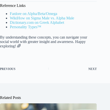
Reference Links
Fanlore on Alpha/Beta/Omega
WikiHow on Sigma Male vs. Alpha Male
Dictionary.com on Greek Alphabet
Personality Types™
By understanding these concepts, you can navigate your
social world with greater insight and awareness. Happy
exploring! 🌈
PREVIOUS
NEXT
Related Posts