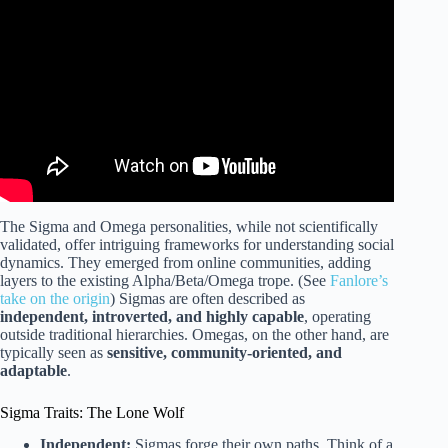
Gamma, Omega, Delta, Sigma, and Zeta | Dad University.
The Sigma and Omega personalities, while not scientifically
validated, offer intriguing frameworks for understanding social
dynamics. They emerged from online communities, adding
layers to the existing Alpha/Beta/Omega trope. (See
Fanlore’s
take on the origin
) Sigmas are often described as
independent, introverted, and highly capable
, operating
outside traditional hierarchies. Omegas, on the other hand, are
typically seen as
sensitive, community-oriented, and
adaptable
.
Sigma Traits: The Lone Wolf
Independent:
Sigmas forge their own paths. Think of a