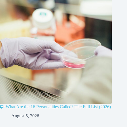
🧩 What Are the 16 Personalities Called? The Full List (2026)
August 5, 2026