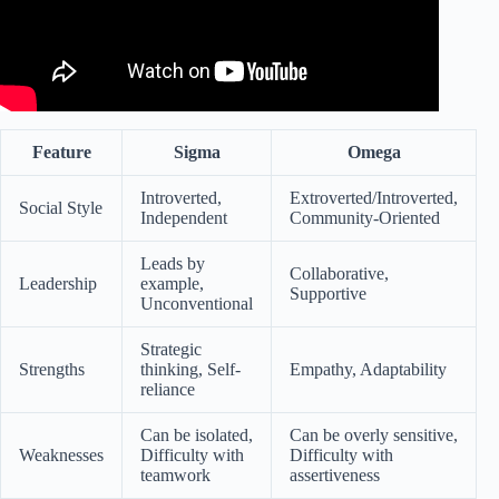
Feature
Sigma
Omega
Introverted,
Extroverted/Introverted,
Social Style
Independent
Community-Oriented
Leads by
Collaborative,
Leadership
example,
Supportive
Unconventional
Strategic
Strengths
thinking, Self-
Empathy, Adaptability
reliance
Can be isolated,
Can be overly sensitive,
Weaknesses
Difficulty with
Difficulty with
teamwork
assertiveness