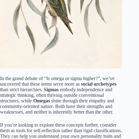
In the grand debate of “Is omega or sigma higher?”, we’ve
uncovered that these terms serve more as
social archetypes
than strict hierarchies.
Sigmas
embody independence and
strategic thinking, often thriving outside conventional
structures, while
Omegas
shine through their empathy and
community-oriented nature. Both have their strengths and
weaknesses, and neither is inherently better than the other.
If you’re looking to explore these concepts further, consider
them as tools for self-reflection rather than rigid classifications.
They can help you understand your own personality traits and