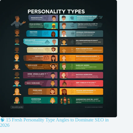
🧠 15 Fresh Personality Type Angles to Dominate SEO in
2026