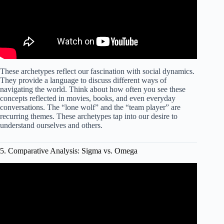
These archetypes reflect our fascination with social dynamics.
They provide a language to discuss different ways of
navigating the world. Think about how often you see these
concepts reflected in movies, books, and even everyday
conversations. The “lone wolf” and the “team player” are
recurring themes. These archetypes tap into our desire to
understand ourselves and others.
5. Comparative Analysis: Sigma vs. Omega
Video: Sigma vs Omega Males: A Deep Dive into
Personality Types (2024).