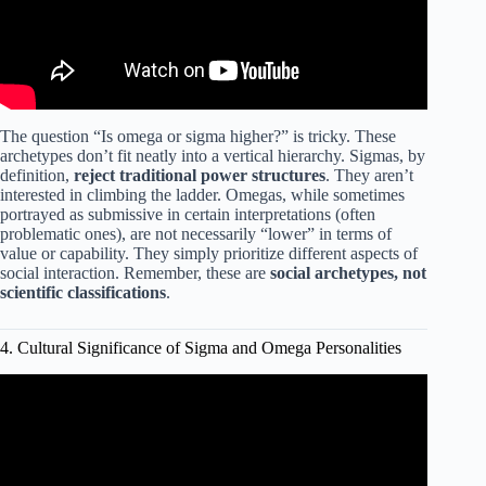
The question “Is omega or sigma higher?” is tricky. These
archetypes don’t fit neatly into a vertical hierarchy. Sigmas, by
definition,
reject traditional power structures
. They aren’t
interested in climbing the ladder. Omegas, while sometimes
portrayed as submissive in certain interpretations (often
problematic ones), are not necessarily “lower” in terms of
value or capability. They simply prioritize different aspects of
social interaction. Remember, these are
social archetypes, not
scientific classifications
.
4. Cultural Significance of Sigma and Omega Personalities
Video: 8 Signs You Are A Sigma Male – The Rarest of All
Men.