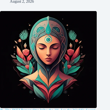
August 2, 2026