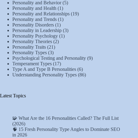
Personality and Behavior
(5)
Personality and Health
(1)
Personality and Relationships
(19)
Personality and Trends
(1)
Personality Disorders
(1)
Personality in Leadership
(3)
Personality Psychology
(1)
Personality Theories
(2)
Personality Traits
(21)
Personality Types
(3)
Psychological Testing and Personality
(9)
Temperament Types
(17)
Type A and Type B Personalities
(6)
Understanding Personality Types
(86)
Latest Topics
🧩 What Are the 16 Personalities Called? The Full List
(2026)
🧠 15 Fresh Personality Type Angles to Dominate SEO
in 2026