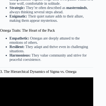
lone wolf, comfortable in solitude.
Strategic:
They’re often described as
masterminds
,
always thinking several steps ahead.
Enigmatic:
Their quiet nature adds to their allure,
making them appear mysterious.
Omega Traits: The Heart of the Pack
Empathetic:
Omegas are deeply attuned to the
emotions of others.
Resilient:
They adapt and thrive even in challenging
situations.
Harmonious:
They value community and strive for
peaceful coexistence.
3. The Hierarchical Dynamics of Sigma vs. Omega
Video: 6 Types of Men Explained.