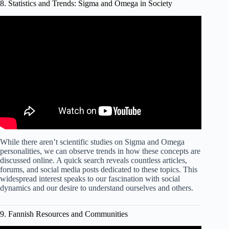
8. Statistics and Trends: Sigma and Omega in Society
Video: Sigma Male vs Omega Male | The Lone Wolf vs
The Omega.
While there aren’t scientific studies on Sigma and Omega
personalities, we can observe trends in how these concepts are
discussed online. A quick search reveals countless articles,
forums, and social media posts dedicated to these topics. This
widespread interest speaks to our fascination with social
dynamics and our desire to understand ourselves and others.
9. Fannish Resources and Communities