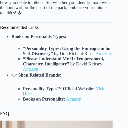
how you relate to others. So, whether you identify more with
the lone wolf or the heart of the pack, embrace your unique
qualities! 🌟
Recommended Links
Books on Personality Types:
“Personality Types: Using the Enneagram for
Self-Discovery”
by Don Richard Riso |
Amazon
“Please Understand Me II: Temperament,
Character, Intelligence”
by David Keirsey |
Amazon
👉
Shop Related Brands:
Personality Types™ Official Website:
Visit
Here
Books on Personality:
Amazon
FAQ