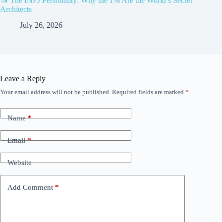
🦄 The INFJ Personality: Why the 1% Are the World’s Secret
Architects
July 26, 2026
Leave a Reply
Your email address will not be published.
Required fields are marked
*
Name
*
Email
*
Website
Add Comment
*