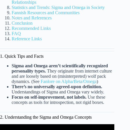
Relationships
Statistics and Trends: Sigma and Omega in Society
Fannish Resources and Communities
Notes and References
Conclusion
Recommended Links
FAQ
Reference Links
1. Quick Tips and Facts
Sigma and Omega aren’t scientifically recognized
personality types.
They originate from internet culture
and are loosely based on (misinterpreted) wolf pack
dynamics. (See
Fanlore on Alpha/Beta/Omega
)
There’s no universally agreed-upon definition.
Understandings of Sigma and Omega vary widely.
Focus on self-improvement, not labels.
Use these
concepts as tools for introspection, not rigid boxes.
2. Understanding the Sigma and Omega Concepts
Video: The 7 Male Personality Types – Alpha, Beta,