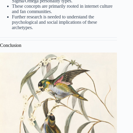
Sigma/Omega personality types.
These concepts are primarily rooted in internet culture
and fan communities.
Further research is needed to understand the
psychological and social implications of these
archetypes.
Conclusion