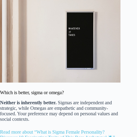
Which is better, sigma or omega?
Neither is inherently better.
Sigmas are independent and
strategic, while Omegas are empathetic and community-
focused. Your preference may depend on personal values and
social contexts.
Read more about “What is Sigma Female Personality?