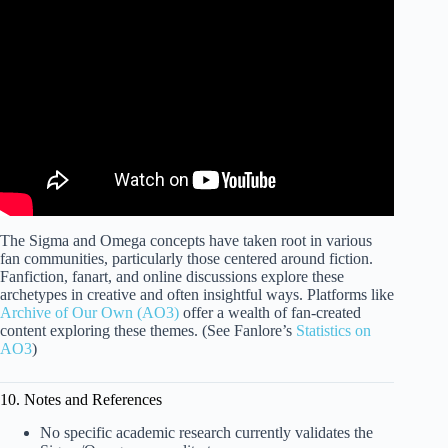
Video: 11 SIGNS YOU'RE A SIGMA MALE (Women
Love This!).
The Sigma and Omega concepts have taken root in various
fan communities, particularly those centered around fiction.
Fanfiction, fanart, and online discussions explore these
archetypes in creative and often insightful ways. Platforms like
Archive of Our Own (AO3)
offer a wealth of fan-created
content exploring these themes. (See Fanlore’s
Statistics on
AO3
)
10. Notes and References
No specific academic research currently validates the