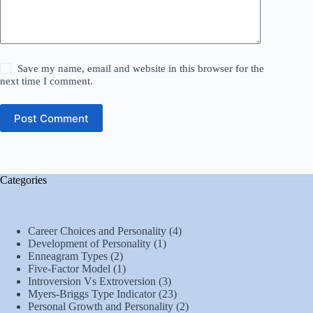
Save my name, email and website in this browser for the
next time I comment.
Post Comment
Categories
Career Choices and Personality
(4)
Development of Personality
(1)
Enneagram Types
(2)
Five-Factor Model
(1)
Introversion Vs Extroversion
(3)
Myers-Briggs Type Indicator
(23)
Personal Growth and Personality
(2)