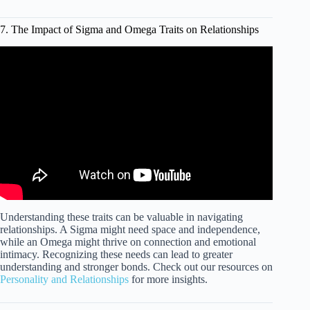
7. The Impact of Sigma and Omega Traits on Relationships
Video: OMEGA Male is BETTER than SIGMA!? The
TOXIC Masculinity of Rare Male Types (ASTROLOGY
for Men!).
Understanding these traits can be valuable in navigating
relationships. A Sigma might need space and independence,
while an Omega might thrive on connection and emotional
intimacy. Recognizing these needs can lead to greater
understanding and stronger bonds. Check out our resources on
Personality and Relationships
for more insights.