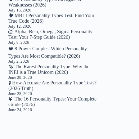
Weaknesses (2026)
July 16, 2026
🧠 MBTI Personality Types Test: Find Your
True Code (2026)
July 12, 2026
🐺 Alpha, Beta, Omega, Sigma Personality
Test: Your 7-Step Guide (2026)
July 9, 2026
❤️ 8 Power Couples: Which Personality
Types Are Most Compatible? (2026)
July 2, 2026
🦄 The Rarest Personality Type: Why the
INFJ is a True Unicorn (2026)
June 29, 2026
🧪 How Accurate Are Personality Type Tests?
(2026 Truth)
June 28, 2026
🧩 The 16 Personality Types: Your Complete
Guide (2026)
June 24, 2026