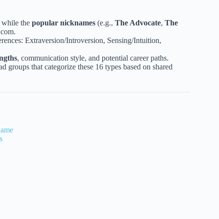
, while the
popular nicknames
(e.g.,
The Advocate
,
The
.com.
erences: Extraversion/Introversion, Sensing/Intuition,
engths
, communication style, and potential career paths.
ad groups that categorize these 16 types based on shared
Name
s