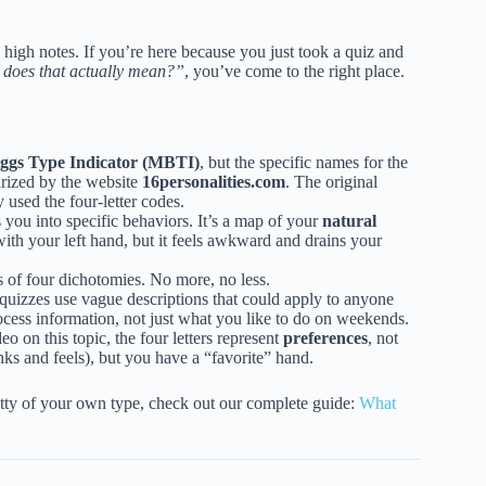
e high notes. If you’re here because you just took a quiz and
 does that actually mean?”
, you’ve come to the right place.
ggs Type Indicator (MBTI)
, but the specific names for the
arized by the website
16personalities.com
. The original
used the four-letter codes.
s you into specific behaviors. It’s a map of your
natural
ith your left hand, but it feels awkward and drains your
of four dichotomies. No more, no less.
quizzes use vague descriptions that could apply to anyone
cess information, not just what you like to do on weekends.
o on this topic, the four letters represent
preferences
, not
nks and feels), but you have a “favorite” hand.
gritty of your own type, check out our complete guide:
What