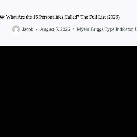
🧩 What Are the 16 Personalities Called? The Full List (2026)
Jacob
August 5, 2026
Myers-Briggs Type Indicator
,
U
Video: Myers-Briggs Explained in Less th