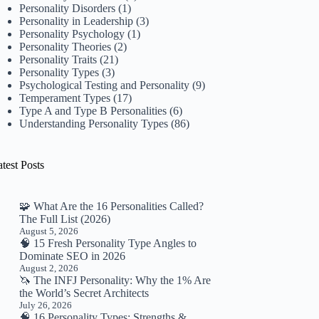
Personality Disorders
(1)
Personality in Leadership
(3)
Personality Psychology
(1)
Personality Theories
(2)
Personality Traits
(21)
Personality Types
(3)
Psychological Testing and Personality
(9)
Temperament Types
(17)
Type A and Type B Personalities
(6)
Understanding Personality Types
(86)
test Posts
🧩 What Are the 16 Personalities Called?
The Full List (2026)
August 5, 2026
🧠 15 Fresh Personality Type Angles to
Dominate SEO in 2026
August 2, 2026
🦄 The INFJ Personality: Why the 1% Are
the World’s Secret Architects
July 26, 2026
🧠 16 Personality Types: Strengths &