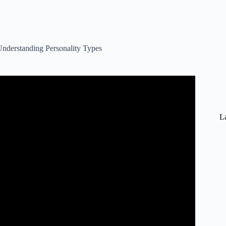
nderstanding Personality Types
an 5 Minutes – 16 Personalities.
La