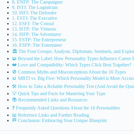
8. ENFP: The Campaigner
9. ISTJ: The Logistician
10. ISFJ: The Defender
1. ESTJ: The Executive
12. ESFJ: The Consul
13. ISTP: The Virtuoso
14. ISFP: The Adventurer
15. ESTP: The Entrepreneur
16. ESFP: The Entertainer
🏛️ The Four Groups: Analysts, Diplomats, Sentinels, and Explo
🧩 Beyond the Label: How Personality Types Influence Career 
❤️ Love and Compatibility: Which Types Click Best Together?
🚫 Common Myths and Misconceptions About the 16 Types
📊 MBTI vs. Big Five: Which Personality Model is More Accur
🛠️ How to Take a Reliable Personality Test (And Avoid the Qui
💡 Quick Tips and Facts for Mastering Your Type
📚 Recommended Links and Resources
❓ Frequently Asked Questions About the 16 Personalities
📖 Reference Links and Further Reading
🏁 Conclusion: Embracing Your Unique Blueprint