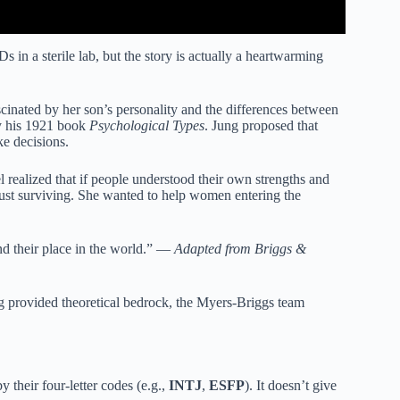
in a sterile lab, but the story is actually a heartwarming
nated by her son’s personality and the differences between
ly his 1921 book
Psychological Types
. Jung proposed that
e decisions.
 realized that if people understood their own strengths and
 just surviving. She wanted to help women entering the
ind their place in the world.” —
Adapted from Briggs &
g provided theoretical bedrock, the Myers-Briggs team
 their four-letter codes (e.g.,
INTJ
,
ESFP
). It doesn’t give