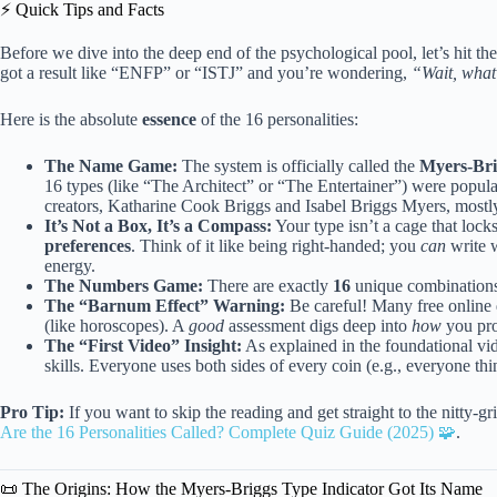
⚡️ Quick Tips and Facts
Before we dive into the deep end of the psychological pool, let’s hit th
got a result like “ENFP” or “ISTJ” and you’re wondering,
“Wait, what
Here is the absolute
essence
of the 16 personalities:
The Name Game:
The system is officially called the
Myers-Bri
16 types (like “The Architect” or “The Entertainer”) were popul
creators, Katharine Cook Briggs and Isabel Briggs Myers, mostly 
It’s Not a Box, It’s a Compass:
Your type isn’t a cage that lock
preferences
. Think of it like being right-handed; you
can
write w
energy.
The Numbers Game:
There are exactly
16
unique combinations 
The “Barnum Effect” Warning:
Be careful! Many free online 
(like horoscopes). A
good
assessment digs deep into
how
you pro
The “First Video” Insight:
As explained in the foundational vide
skills. Everyone uses both sides of every coin (e.g., everyone thi
Pro Tip:
If you want to skip the reading and get straight to the nitty-
Are the 16 Personalities Called? Complete Quiz Guide (2025) 🧩
.
📜 The Origins: How the Myers-Briggs Type Indicator Got Its Name