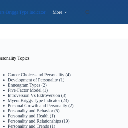
rs-Briggs Type Indicator
More
rsonality Topics
Career Choices and Personality
(4)
Development of Personality
(1)
Enneagram Types
(2)
Five-Factor Model
(1)
Introversion Vs Extroversion
(3)
Myers-Briggs Type Indicator
(23)
Personal Growth and Personality
(2)
Personality and Behavior
(5)
Personality and Health
(1)
Personality and Relationships
(19)
Personality and Trends
(1)