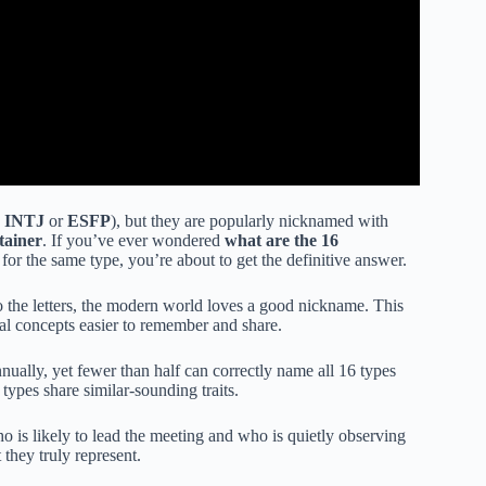
e
INTJ
or
ESFP
), but they are popularly nicknamed with
tainer
. If you’ve ever wondered
what are the 16
r the same type, you’re about to get the definitive answer.
o the letters, the modern world loves a good nickname. This
al concepts easier to remember and share.
ally, yet fewer than half can correctly name all 16 types
ypes share similar-sounding traits.
o is likely to lead the meeting and who is quietly observing
they truly represent.