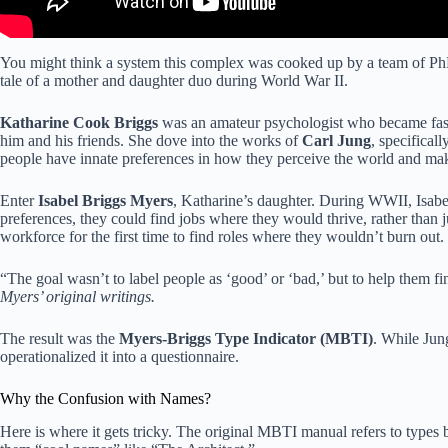
You might think a system this complex was cooked up by a team of PhDs 
tale of a mother and daughter duo during World War II.
Katharine Cook Briggs
was an amateur psychologist who became fasci
him and his friends. She dove into the works of
Carl Jung
, specifical
people have innate preferences in how they perceive the world and mak
Enter
Isabel Briggs Myers
, Katharine’s daughter. During WWII, Isabel
preferences, they could find jobs where they would thrive, rather than
workforce for the first time to find roles where they wouldn’t burn out.
“The goal wasn’t to label people as ‘good’ or ‘bad,’ but to help them f
Myers’ original writings.
The result was the
Myers-Briggs Type Indicator (MBTI)
. While Jun
operationalized it into a questionnaire.
Why the Confusion with Names?
Here is where it gets tricky. The original MBTI manual refers to types by