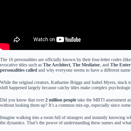
The 16 personalities are officially known by their four-letter codes (lik
evocative titles such as
The Architect
,
The Mediator
, and
The Enter
personalities called
and why everyone seems to have a different name fo
While the original creators, Katharine Briggs and Isabel Myers, stuck t
shift happened largely because catchy titles make complex psychologic
Did you know that over
2 million people
take the MBTI assessment annu
without looking them up? It’s a common mix-up, especially since some t
Imagine walking into a room full of strangers and instantly knowing wh
the dynamics. That’s the power of understanding these names and what 