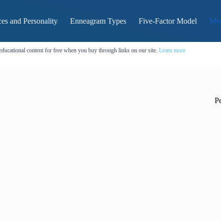
es and Personality
Enneagram Types
Five-Factor Model
Mye
educational content for free when you buy through links on our site.
Learn more
Pe