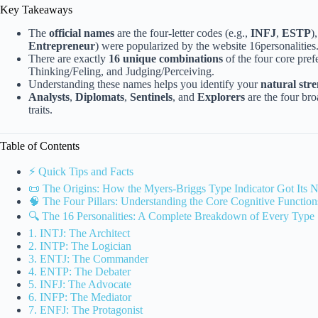
Key Takeaways
The
official names
are the four-letter codes (e.g.,
INFJ
,
ESTP
)
Entrepreneur
) were popularized by the website 16personalities
There are exactly
16 unique combinations
of the four core pref
Thinking/Feling, and Judging/Perceiving.
Understanding these names helps you identify your
natural str
Analysts
,
Diplomats
,
Sentinels
, and
Explorers
are the four bro
traits.
Table of Contents
⚡️ Quick Tips and Facts
📜 The Origins: How the Myers-Briggs Type Indicator Got Its 
🧠 The Four Pillars: Understanding the Core Cognitive Function
🔍 The 16 Personalities: A Complete Breakdown of Every Type
1. INTJ: The Architect
2. INTP: The Logician
3. ENTJ: The Commander
4. ENTP: The Debater
5. INFJ: The Advocate
6. INFP: The Mediator
7. ENFJ: The Protagonist