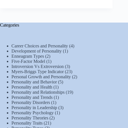
Categories
Career Choices and Personality
(4)
Development of Personality
(1)
Enneagram Types
(2)
Five-Factor Model
(1)
Introversion Vs Extroversion
(3)
Myers-Briggs Type Indicator
(23)
Personal Growth and Personality
(2)
Personality and Behavior
(5)
Personality and Health
(1)
Personality and Relationships
(19)
Personality and Trends
(1)
Personality Disorders
(1)
Personality in Leadership
(3)
Personality Psychology
(1)
Personality Theories
(2)
Personality Traits
(21)