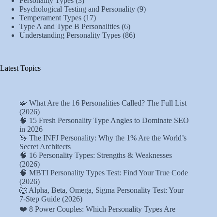
Personality Types
(3)
Psychological Testing and Personality
(9)
Temperament Types
(17)
Type A and Type B Personalities
(6)
Understanding Personality Types
(86)
Latest Topics
🧩 What Are the 16 Personalities Called? The Full List
(2026)
🧠 15 Fresh Personality Type Angles to Dominate SEO
in 2026
🦄 The INFJ Personality: Why the 1% Are the World’s
Secret Architects
🧠 16 Personality Types: Strengths & Weaknesses
(2026)
🧠 MBTI Personality Types Test: Find Your True Code
(2026)
🐺 Alpha, Beta, Omega, Sigma Personality Test: Your
7-Step Guide (2026)
❤️ 8 Power Couples: Which Personality Types Are