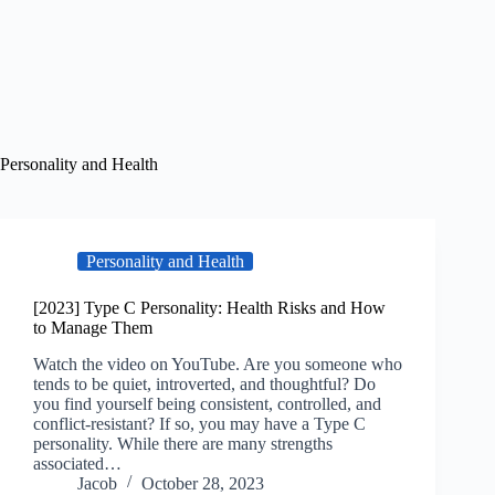
Personality and Health
Personality and Health
[2023] Type C Personality: Health Risks and How
to Manage Them
Watch the video on YouTube. Are you someone who
tends to be quiet, introverted, and thoughtful? Do
you find yourself being consistent, controlled, and
conflict-resistant? If so, you may have a Type C
personality. While there are many strengths
associated…
Jacob
October 28, 2023