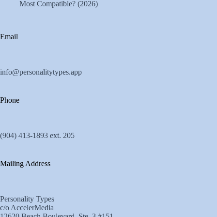
Most Compatible? (2026)
Email
info@personalitytypes.app
Phone
(904) 413-1893 ext. 205
Mailing Address
Personality Types
c/o AccelerMedia
12620 Beach Boulevard, Ste. 3 #151