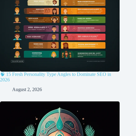
🧠 15 Fresh Personality Type Angles to Dominate SEO in
2026
August 2, 2026