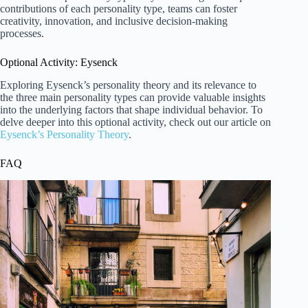
contributions of each personality type, teams can foster
creativity, innovation, and inclusive decision-making
processes.
Optional Activity: Eysenck
Exploring Eysenck’s personality theory and its relevance to
the three main personality types can provide valuable insights
into the underlying factors that shape individual behavior. To
delve deeper into this optional activity, check out our article on
Eysenck’s Personality Theory
.
FAQ