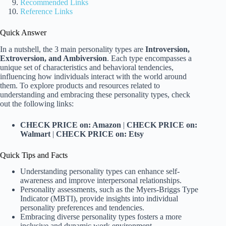
Recommended Links
Reference Links
Quick Answer
In a nutshell, the 3 main personality types are
Introversion,
Extroversion, and Ambiversion
. Each type encompasses a
unique set of characteristics and behavioral tendencies,
influencing how individuals interact with the world around
them. To explore products and resources related to
understanding and embracing these personality types, check
out the following links:
CHECK PRICE on: Amazon
|
CHECK PRICE on:
Walmart
|
CHECK PRICE on: Etsy
Quick Tips and Facts
Understanding personality types can enhance self-
awareness and improve interpersonal relationships.
Personality assessments, such as the Myers-Briggs Type
Indicator (MBTI), provide insights into individual
personality preferences and tendencies.
Embracing diverse personality types fosters a more
inclusive and dynamic work environment.