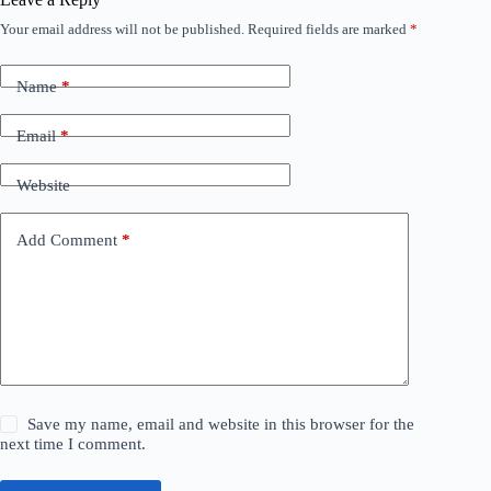
Your email address will not be published.
Required fields are marked
*
Name
*
Email
*
Website
Add Comment
*
Save my name, email and website in this browser for the
next time I comment.