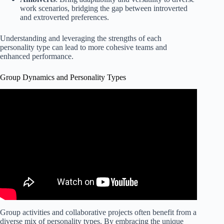
work scenarios, bridging the gap between introverted
and extroverted preferences.
Understanding and leveraging the strengths of each
personality type can lead to more cohesive teams and
enhanced performance.
Group Dynamics and Personality Types
Group activities and collaborative projects often benefit from a
diverse mix of personality types. By embracing the unique