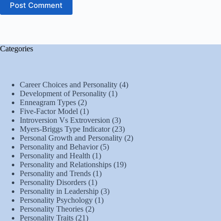
Post Comment
Categories
Career Choices and Personality
(4)
Development of Personality
(1)
Enneagram Types
(2)
Five-Factor Model
(1)
Introversion Vs Extroversion
(3)
Myers-Briggs Type Indicator
(23)
Personal Growth and Personality
(2)
Personality and Behavior
(5)
Personality and Health
(1)
Personality and Relationships
(19)
Personality and Trends
(1)
Personality Disorders
(1)
Personality in Leadership
(3)
Personality Psychology
(1)
Personality Theories
(2)
Personality Traits
(21)