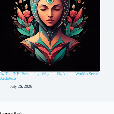
🦄 The INFJ Personality: Why the 1% Are the World’s Secret
Architects
July 26, 2026
Leave a Reply