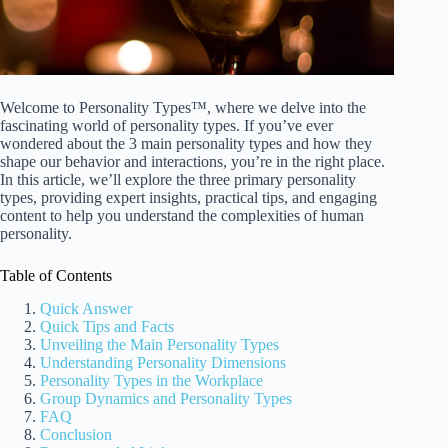
Welcome to Personality Types™, where we delve into the
fascinating world of personality types. If you’ve ever
wondered about the 3 main personality types and how they
shape our behavior and interactions, you’re in the right place.
In this article, we’ll explore the three primary personality
types, providing expert insights, practical tips, and engaging
content to help you understand the complexities of human
personality.
Table of Contents
Quick Answer
Quick Tips and Facts
Unveiling the Main Personality Types
Understanding Personality Dimensions
Personality Types in the Workplace
Group Dynamics and Personality Types
FAQ
Conclusion