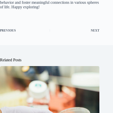
behavior and foster meaningful connections in various spheres
of life. Happy exploring!
PREVIOUS
NEXT
Related Posts