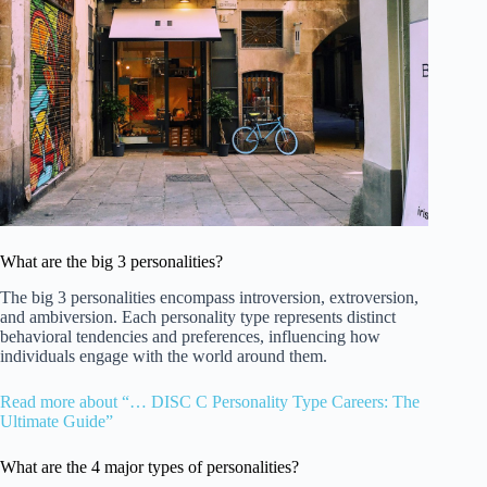
What are the big 3 personalities?
The big 3 personalities encompass introversion, extroversion,
and ambiversion. Each personality type represents distinct
behavioral tendencies and preferences, influencing how
individuals engage with the world around them.
Read more about “… DISC C Personality Type Careers: The
Ultimate Guide”
What are the 4 major types of personalities?