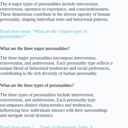
The 4 major types of personalities include introversion,
extroversion, openness to experience, and conscientiousness.
These dimensions contribute to the diverse tapestry of human
personality, shaping individual traits and behavioral patterns.
Read more about “What are the 4 major types of
personalities?”
What are the three major personalities?
The three major personalities encompass introversion,
extroversion, and ambiversion. Each personality type reflects a
unique blend of behavioral tendencies and social preferences,
contributing to the rich diversity of human personality.
What are the three types of personalities?
The three types of personalities include introversion,
extroversion, and ambiversion. Each personality type
encompasses distinct characteristics and tendencies,
influencing how individuals interact with their surroundings
and navigate social dynamics.
Read more about “… Types of Personality Traits: A