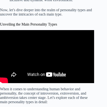
Now, let’s dive deeper into the realm of personality types and
uncover the intricacies of each main type.
Unveiling the Main Personality Types
When it comes to understanding human behavior and
personality, the concept of introversion, extroversion, and
ambiversion takes center stage. Let’s explore each of these
main personality types in detail: