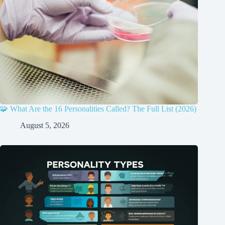
🧩 What Are the 16 Personalities Called? The Full List (2026)
August 5, 2026