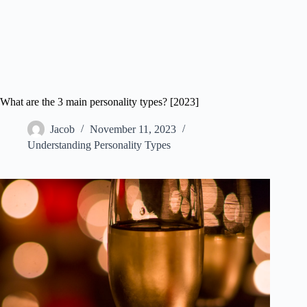
What are the 3 main personality types? [2023]
Jacob
November 11, 2023
Understanding Personality Types