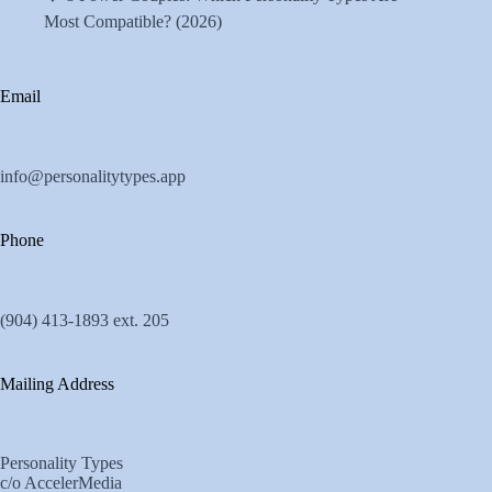
Most Compatible? (2026)
Email
info@personalitytypes.app
Phone
(904) 413-1893 ext. 205
Mailing Address
Personality Types
c/o AccelerMedia