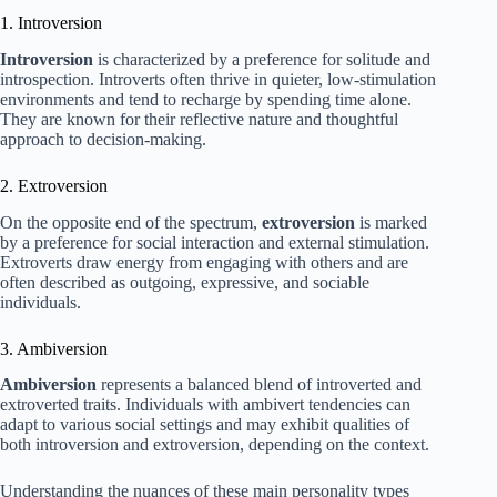
1. Introversion
Introversion
is characterized by a preference for solitude and
introspection. Introverts often thrive in quieter, low-stimulation
environments and tend to recharge by spending time alone.
They are known for their reflective nature and thoughtful
approach to decision-making.
2. Extroversion
On the opposite end of the spectrum,
extroversion
is marked
by a preference for social interaction and external stimulation.
Extroverts draw energy from engaging with others and are
often described as outgoing, expressive, and sociable
individuals.
3. Ambiversion
Ambiversion
represents a balanced blend of introverted and
extroverted traits. Individuals with ambivert tendencies can
adapt to various social settings and may exhibit qualities of
both introversion and extroversion, depending on the context.
Understanding the nuances of these main personality types