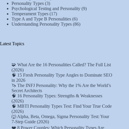
Personality Types
(3)
Psychological Testing and Personality
(9)
Temperament Types
(17)
Type A and Type B Personalities
(6)
Understanding Personality Types
(86)
Latest Topics
🧩 What Are the 16 Personalities Called? The Full List
(2026)
🧠 15 Fresh Personality Type Angles to Dominate SEO
in 2026
🦄 The INFJ Personality: Why the 1% Are the World’s
Secret Architects
🧠 16 Personality Types: Strengths & Weaknesses
(2026)
🧠 MBTI Personality Types Test: Find Your True Code
(2026)
🐺 Alpha, Beta, Omega, Sigma Personality Test: Your
7-Step Guide (2026)
❤️ 8 Power Couples: Which Personality Types Are