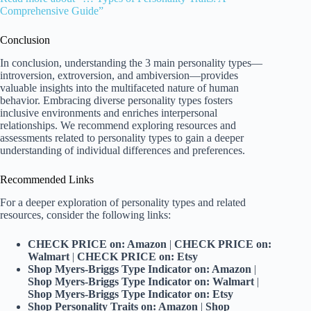
Comprehensive Guide”
Conclusion
In conclusion, understanding the 3 main personality types—
introversion, extroversion, and ambiversion—provides
valuable insights into the multifaceted nature of human
behavior. Embracing diverse personality types fosters
inclusive environments and enriches interpersonal
relationships. We recommend exploring resources and
assessments related to personality types to gain a deeper
understanding of individual differences and preferences.
Recommended Links
For a deeper exploration of personality types and related
resources, consider the following links:
CHECK PRICE on: Amazon
|
CHECK PRICE on:
Walmart
|
CHECK PRICE on: Etsy
Shop Myers-Briggs Type Indicator on: Amazon
|
Shop Myers-Briggs Type Indicator on: Walmart
|
Shop Myers-Briggs Type Indicator on: Etsy
Shop Personality Traits on: Amazon
|
Shop