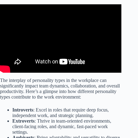
The interplay of personality types in the workplace can
significantly impact team dynamics, collaboration, and overall
productivity. Here’s a glimpse into how different personality
types contribute to the work environment:
Introverts
: Excel in roles that require deep focus,
independent work, and strategic planning.
Extroverts
: Thrive in team-oriented environments,
client-facing roles, and dynamic, fast-paced work
settings.
Ambiverts
: Bring adaptability and versatility to diverse