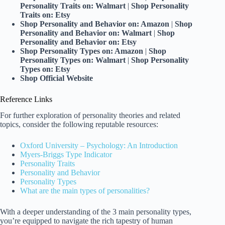
Personality Traits on: Walmart
|
Shop Personality
Traits on: Etsy
Shop Personality and Behavior on: Amazon
|
Shop
Personality and Behavior on: Walmart
|
Shop
Personality and Behavior on: Etsy
Shop Personality Types on: Amazon
|
Shop
Personality Types on: Walmart
|
Shop Personality
Types on: Etsy
Shop
Official Website
Reference Links
For further exploration of personality theories and related
topics, consider the following reputable resources:
Oxford University – Psychology: An Introduction
Myers-Briggs Type Indicator
Personality Traits
Personality and Behavior
Personality Types
What are the main types of personalities?
With a deeper understanding of the 3 main personality types,
you’re equipped to navigate the rich tapestry of human