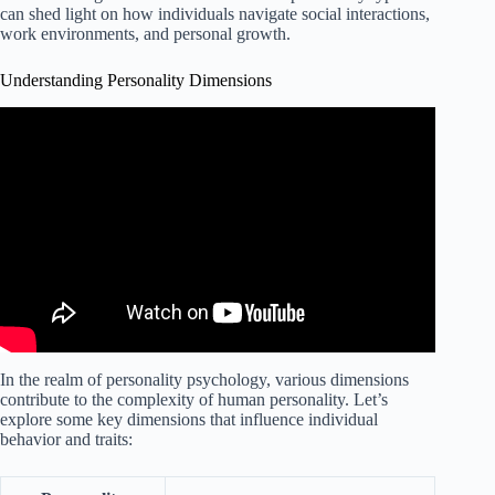
can shed light on how individuals navigate social interactions,
work environments, and personal growth.
Understanding Personality Dimensions
In the realm of personality psychology, various dimensions
contribute to the complexity of human personality. Let’s
explore some key dimensions that influence individual
behavior and traits: