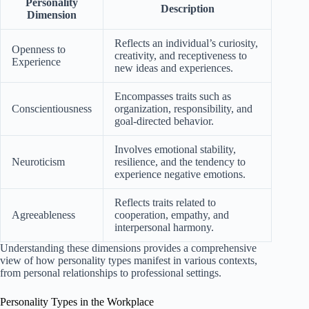
Personality
Description
Dimension
Reflects an individual’s curiosity,
Openness to
creativity, and receptiveness to
Experience
new ideas and experiences.
Encompasses traits such as
Conscientiousness
organization, responsibility, and
goal-directed behavior.
Involves emotional stability,
Neuroticism
resilience, and the tendency to
experience negative emotions.
Reflects traits related to
Agreeableness
cooperation, empathy, and
interpersonal harmony.
Understanding these dimensions provides a comprehensive
view of how personality types manifest in various contexts,
from personal relationships to professional settings.
Personality Types in the Workplace