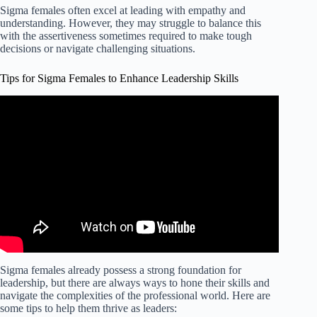
Sigma females often excel at leading with empathy and
understanding. However, they may struggle to balance this
with the assertiveness sometimes required to make tough
decisions or navigate challenging situations.
Tips for Sigma Females to Enhance Leadership Skills
Video: How To Handle the Unpredictable SIGMA
FEMALES.
Sigma females already possess a strong foundation for
leadership, but there are always ways to hone their skills and
navigate the complexities of the professional world. Here are
some tips to help them thrive as leaders: