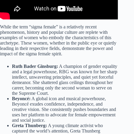
While the term “sigma female” is a relatively recent
phenomenon, history and popular culture are replete with
examples of women who embody the characteristics of this
archetype. These women, whether in the public eye or quietly
leading in their respective fields, demonstrate the power and
impact of the sigma female spirit.
Ruth Bader Ginsburg:
A champion of gender equality
and a legal powerhouse, RBG was known for her sharp
intellect, unwavering principles, and quiet yet forceful
demeanor. She shattered glass ceilings throughout her
career, becoming only the second woman to serve on
the Supreme Court.
Beyoncé:
A global icon and musical powerhouse,
Beyoncé exudes confidence, independence, and
creative vision. She consistently pushes boundaries and
uses her platform to advocate for female empowerment
and social justice.
Greta Thunberg:
A young climate activist who
captured the world’s attention, Greta Thunberg