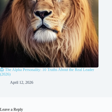
🦁 The Alpha Personality: 10 Truths About the Real Leader
(2026)
April 12, 2026
Leave a Reply