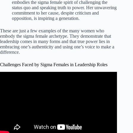
embodies the sigma female spirit of challenging the
status quo and speaking truth to power. Her unwavering
commitment to her cause, despite criticism and
opposition, is inspiring a generation.
These are just a few examples of the many women who
embody the sigma female archetype. They demonstrate that
leadership comes in many forms and that true power lies in
embracing one’s authenticity and using one’s voice to make a
difference.
Challenges Faced by Sigma Females in Leadership Roles
Video: What Happens When a Sigma Female reaches her
Breaking Point?