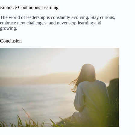
Embrace Continuous Learning
The world of leadership is constantly evolving. Stay curious,
embrace new challenges, and never stop learning and
growing.
Conclusion