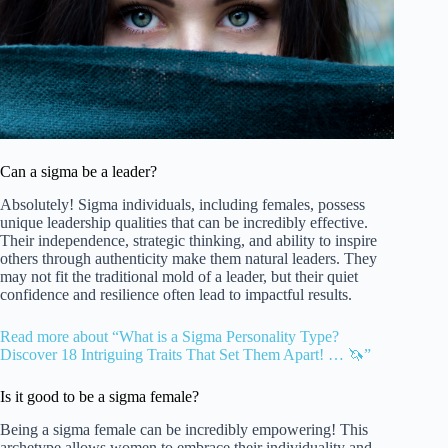
Can a sigma be a leader?
Absolutely! Sigma individuals, including females, possess
unique leadership qualities that can be incredibly effective.
Their independence, strategic thinking, and ability to inspire
others through authenticity make them natural leaders. They
may not fit the traditional mold of a leader, but their quiet
confidence and resilience often lead to impactful results.
Read more about “What is a Sigma Personality Type?
Discover 18 Intriguing Traits That Set Them Apart! … 🦄”
Is it good to be a sigma female?
Being a sigma female can be incredibly empowering! This
archetype allows women to embrace their individuality and