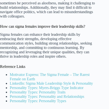
sometimes be perceived as aloofness, making it challenging to
build relationships. Additionally, they may find it difficult to
navigate office politics, which can lead to misunderstandings
with colleagues.
How can sigma females improve their leadership skills?
Sigma females can enhance their leadership skills by
embracing their strengths, developing effective
communication styles, building strong relationships, seeking
mentorship, and committing to continuous learning. By
recognizing and leveraging their unique qualities, they can
thrive in leadership roles and inspire others.
Reference Links
Motivator Express: The Sigma Female – The Rarest
Female on Earth
LinkedIn: Sigma Male Leadership Style & Personality
Personality Types: Myers-Briggs Type Indicator
Personality Types: Personality Traits
Personality Types: Personality and Relationships
Personality Types: Personality Types