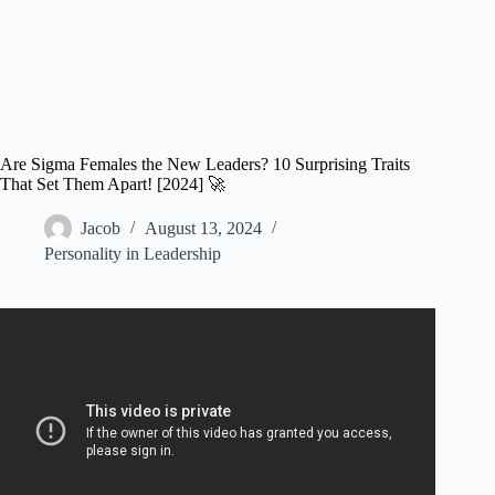
Are Sigma Females the New Leaders? 10 Surprising Traits
That Set Them Apart! [2024] 🚀
Jacob
August 13, 2024
Personality in Leadership
Video: 9 Hidden Superpowers of Sigma Females.