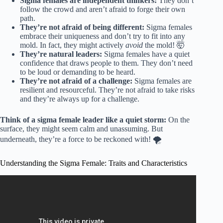
Sigma females are independent thinkers:
They don’t
follow the crowd and aren’t afraid to forge their own
path.
They’re not afraid of being different:
Sigma females
embrace their uniqueness and don’t try to fit into any
mold. In fact, they might actively
avoid
the mold! 🤯
They’re natural leaders:
Sigma females have a quiet
confidence that draws people to them. They don’t need
to be loud or demanding to be heard.
They’re not afraid of a challenge:
Sigma females are
resilient and resourceful. They’re not afraid to take risks
and they’re always up for a challenge.
Think of a sigma female leader like a quiet storm:
On the
surface, they might seem calm and unassuming. But
underneath, they’re a force to be reckoned with! 🌪️
Understanding the Sigma Female: Traits and Characteristics
Video: Top 15 Sigma Female Personality Traits | The
Rarest Female on Earth.