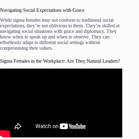
Navigating Social Expectations with Grace
While sigma females may not conform to traditional social
expectations, they’re not oblivious to them. They’re skilled at
navigating social situations with grace and diplomacy. They
know when to speak up and when to observe. They can
effortlessly adapt to different social settings without
compromising their values.
Sigma Females in the Workplace: Are They Natural Leaders?
Video: Why Sigma Females Are Natural Leaders.