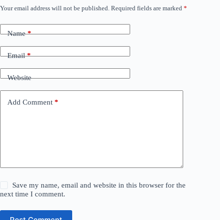
Your email address will not be published.
Required fields are marked
*
Name
*
Email
*
Website
Add Comment
*
Save my name, email and website in this browser for the
next time I comment.
Post Comment