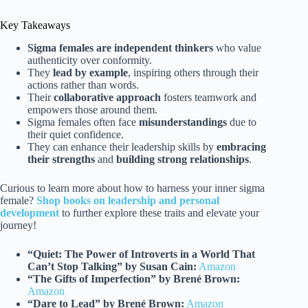
Key Takeaways
Sigma females are independent thinkers
who value
authenticity over conformity.
They
lead by example
, inspiring others through their
actions rather than words.
Their
collaborative approach
fosters teamwork and
empowers those around them.
Sigma females often face
misunderstandings
due to
their quiet confidence.
They can enhance their leadership skills by
embracing
their strengths
and
building strong relationships
.
Curious to learn more about how to harness your inner sigma
female?
Shop books on leadership and personal
development
to further explore these traits and elevate your
journey!
“Quiet: The Power of Introverts in a World That
Can’t Stop Talking” by Susan Cain:
Amazon
“The Gifts of Imperfection” by Brené Brown:
Amazon
“Dare to Lead” by Brené Brown:
Amazon