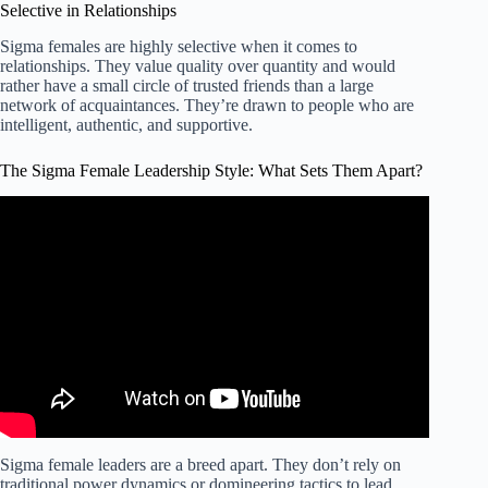
Selective in Relationships
Sigma females are highly selective when it comes to
relationships. They value quality over quantity and would
rather have a small circle of trusted friends than a large
network of acquaintances. They’re drawn to people who are
intelligent, authentic, and supportive.
The Sigma Female Leadership Style: What Sets Them Apart?
Video: Sigma Female vs other Female(What sets them
apart).
Sigma female leaders are a breed apart. They don’t rely on
traditional power dynamics or domineering tactics to lead.