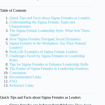
Table of Contents
Quick Tips and Facts about Sigma Females as Leaders
Understanding the Sigma Female: Traits and
Characteristics
The Sigma Female Leadership Style: What Sets Them
Apart?
How Sigma Females Navigate Social Dynamics
Sigma Females in the Workplace: Are They Natural
Leaders?
Real-Life Examples of Sigma Female Leaders
Challenges Faced by Sigma Females in Leadership
Roles
Tips for Sigma Females to Enhance Leadership Skills
The Future of Sigma Females in Leadership Positions
Conclusion
Recommended Links
FAQ
Reference Links
Quick Tips and Facts about Sigma Females as Leaders