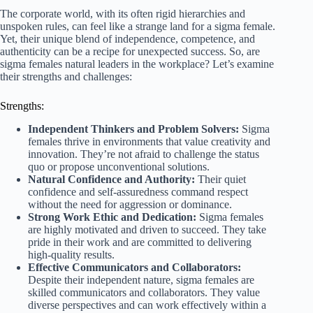
The corporate world, with its often rigid hierarchies and
unspoken rules, can feel like a strange land for a sigma female.
Yet, their unique blend of independence, competence, and
authenticity can be a recipe for unexpected success. So, are
sigma females natural leaders in the workplace? Let’s examine
their strengths and challenges:
Strengths:
Independent Thinkers and Problem Solvers:
Sigma
females thrive in environments that value creativity and
innovation. They’re not afraid to challenge the status
quo or propose unconventional solutions.
Natural Confidence and Authority:
Their quiet
confidence and self-assuredness command respect
without the need for aggression or dominance.
Strong Work Ethic and Dedication:
Sigma females
are highly motivated and driven to succeed. They take
pride in their work and are committed to delivering
high-quality results.
Effective Communicators and Collaborators:
Despite their independent nature, sigma females are
skilled communicators and collaborators. They value
diverse perspectives and can work effectively within a