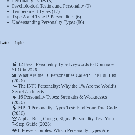
Personality Types
(3)
Psychological Testing and Personality
(9)
Temperament Types
(17)
Type A and Type B Personalities
(6)
Understanding Personality Types
(86)
Latest Topics
🧠 12 Fresh Personality Type Keywords to Dominate
SEO in 2026
🧩 What Are the 16 Personalities Called? The Full List
(2026)
🦄 The INFJ Personality: Why the 1% Are the World’s
Secret Architects
🧠 16 Personality Types: Strengths & Weaknesses
(2026)
🧠 MBTI Personality Types Test: Find Your True Code
(2026)
🐺 Alpha, Beta, Omega, Sigma Personality Test: Your
7-Step Guide (2026)
❤️ 8 Power Couples: Which Personality Types Are