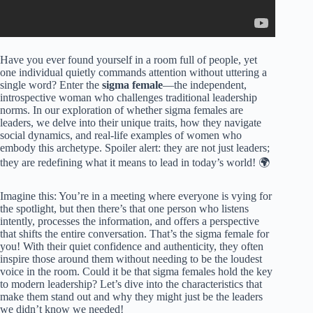
Have you ever found yourself in a room full of people, yet
one individual quietly commands attention without uttering a
single word? Enter the
sigma female
—the independent,
introspective woman who challenges traditional leadership
norms. In our exploration of whether sigma females are
leaders, we delve into their unique traits, how they navigate
social dynamics, and real-life examples of women who
embody this archetype. Spoiler alert: they are not just leaders;
they are redefining what it means to lead in today’s world! 🌍
Imagine this: You’re in a meeting where everyone is vying for
the spotlight, but then there’s that one person who listens
intently, processes the information, and offers a perspective
that shifts the entire conversation. That’s the sigma female for
you! With their quiet confidence and authenticity, they often
inspire those around them without needing to be the loudest
voice in the room. Could it be that sigma females hold the key
to modern leadership? Let’s dive into the characteristics that
make them stand out and why they might just be the leaders
we didn’t know we needed!