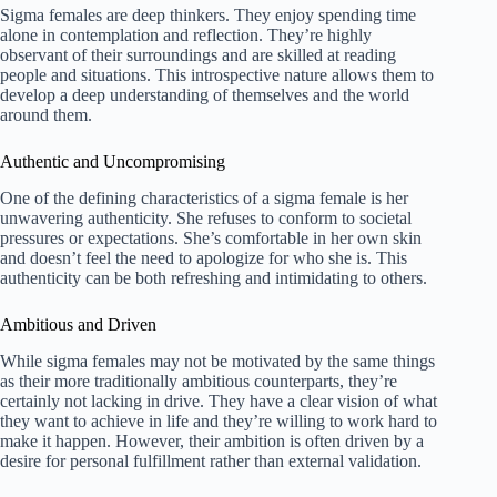
Sigma females are deep thinkers. They enjoy spending time
alone in contemplation and reflection. They’re highly
observant of their surroundings and are skilled at reading
people and situations. This introspective nature allows them to
develop a deep understanding of themselves and the world
around them.
Authentic and Uncompromising
One of the defining characteristics of a sigma female is her
unwavering authenticity. She refuses to conform to societal
pressures or expectations. She’s comfortable in her own skin
and doesn’t feel the need to apologize for who she is. This
authenticity can be both refreshing and intimidating to others.
Ambitious and Driven
While sigma females may not be motivated by the same things
as their more traditionally ambitious counterparts, they’re
certainly not lacking in drive. They have a clear vision of what
they want to achieve in life and they’re willing to work hard to
make it happen. However, their ambition is often driven by a
desire for personal fulfillment rather than external validation.