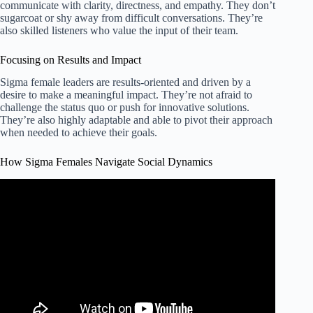
communicate with clarity, directness, and empathy. They don’t
sugarcoat or shy away from difficult conversations. They’re
also skilled listeners who value the input of their team.
Focusing on Results and Impact
Sigma female leaders are results-oriented and driven by a
desire to make a meaningful impact. They’re not afraid to
challenge the status quo or push for innovative solutions.
They’re also highly adaptable and able to pivot their approach
when needed to achieve their goals.
How Sigma Females Navigate Social Dynamics
Video: The Secret Social Strategies of Sigma Females.