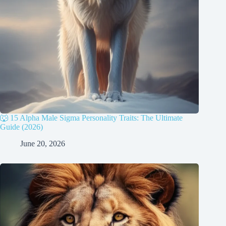
🐺 15 Alpha Male Sigma Personality Traits: The Ultimate
Guide (2026)
June 20, 2026