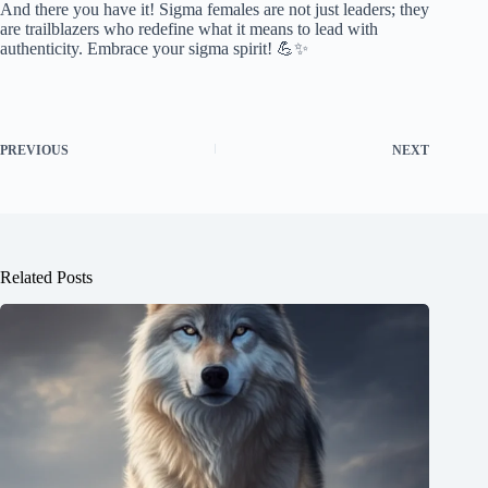
And there you have it! Sigma females are not just leaders; they
are trailblazers who redefine what it means to lead with
authenticity. Embrace your sigma spirit! 💪✨
PREVIOUS
NEXT
Related Posts