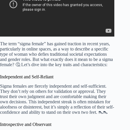
The term “sigma female” has gained traction in recent years,
particularly in online spaces, as a way to describe a specific
type of woman who defies traditional societal expectations
and gender roles. But what exactly does it mean to be a sigma
female? 🤔 Let’s dive into the key traits and characteristics:
Independent and Self-Reliant
Sigma females are fiercely independent and self-sufficient.
They don’t rely on others for validation or approval. They
trust their own judgment and are comfortable making their
own decisions. This independent streak is often mistaken for
aloofness or disinterest, but it’s simply a reflection of their self-
confidence and ability to stand on their own two feet. 👠👠
Introspective and Observant