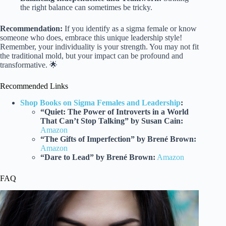
the right balance can sometimes be tricky.
Recommendation:
If you identify as a sigma female or know
someone who does, embrace this unique leadership style!
Remember, your individuality is your strength. You may not fit
the traditional mold, but your impact can be profound and
transformative. 🌟
Recommended Links
Shop Books on Sigma Females and Leadership
:
“Quiet: The Power of Introverts in a World
That Can’t Stop Talking” by Susan Cain:
Amazon
“The Gifts of Imperfection” by Brené Brown:
Amazon
“Dare to Lead” by Brené Brown:
Amazon
FAQ