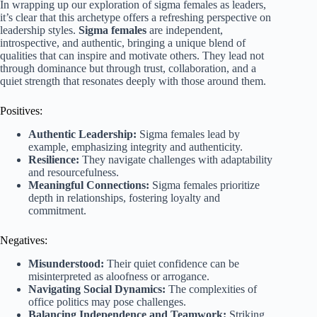
In wrapping up our exploration of sigma females as leaders,
it’s clear that this archetype offers a refreshing perspective on
leadership styles.
Sigma females
are independent,
introspective, and authentic, bringing a unique blend of
qualities that can inspire and motivate others. They lead not
through dominance but through trust, collaboration, and a
quiet strength that resonates deeply with those around them.
Positives:
Authentic Leadership:
Sigma females lead by
example, emphasizing integrity and authenticity.
Resilience:
They navigate challenges with adaptability
and resourcefulness.
Meaningful Connections:
Sigma females prioritize
depth in relationships, fostering loyalty and
commitment.
Negatives:
Misunderstood:
Their quiet confidence can be
misinterpreted as aloofness or arrogance.
Navigating Social Dynamics:
The complexities of
office politics may pose challenges.
Balancing Independence and Teamwork:
Striking