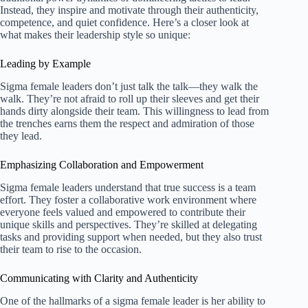
Instead, they inspire and motivate through their authenticity,
competence, and quiet confidence. Here’s a closer look at
what makes their leadership style so unique:
Leading by Example
Sigma female leaders don’t just talk the talk—they walk the
walk. They’re not afraid to roll up their sleeves and get their
hands dirty alongside their team. This willingness to lead from
the trenches earns them the respect and admiration of those
they lead.
Emphasizing Collaboration and Empowerment
Sigma female leaders understand that true success is a team
effort. They foster a collaborative work environment where
everyone feels valued and empowered to contribute their
unique skills and perspectives. They’re skilled at delegating
tasks and providing support when needed, but they also trust
their team to rise to the occasion.
Communicating with Clarity and Authenticity
One of the hallmarks of a sigma female leader is her ability to