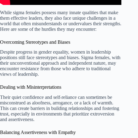
While sigma females possess many innate qualities that make
them effective leaders, they also face unique challenges in a
world that often misunderstands or undervalues their strengths.
Here are some of the hurdles they may encounter:
Overcoming Stereotypes and Biases
Despite progress in gender equality, women in leadership
positions still face stereotypes and biases. Sigma females, with
their unconventional approach and independent nature, may
encounter resistance from those who adhere to traditional
views of leadership.
Dealing with Misinterpretations
Their quiet confidence and self-reliance can sometimes be
misconstrued as aloofness, arrogance, or a lack of warmth.
This can create barriers in building relationships and fostering
trust, especially in environments that prioritize extroversion
and assertiveness.
Balancing Assertiveness with Empathy