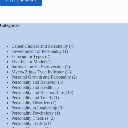
Categories
Career Choices and Personality
(4)
Development of Personality
(1)
Enneagram Types
(2)
Five-Factor Model
(1)
Introversion Vs Extroversion
(3)
Myers-Briggs Type Indicator
(23)
Personal Growth and Personality
(2)
Personality and Behavior
(5)
Personality and Health
(1)
Personality and Relationships
(19)
Personality and Trends
(1)
Personality Disorders
(1)
Personality in Leadership
(3)
Personality Psychology
(1)
Personality Theories
(2)
Personality Traits
(21)