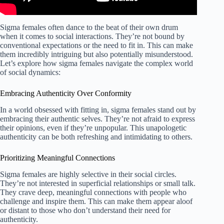
Sigma females often dance to the beat of their own drum
when it comes to social interactions. They’re not bound by
conventional expectations or the need to fit in. This can make
them incredibly intriguing but also potentially misunderstood.
Let’s explore how sigma females navigate the complex world
of social dynamics:
Embracing Authenticity Over Conformity
In a world obsessed with fitting in, sigma females stand out by
embracing their authentic selves. They’re not afraid to express
their opinions, even if they’re unpopular. This unapologetic
authenticity can be both refreshing and intimidating to others.
Prioritizing Meaningful Connections
Sigma females are highly selective in their social circles.
They’re not interested in superficial relationships or small talk.
They crave deep, meaningful connections with people who
challenge and inspire them. This can make them appear aloof
or distant to those who don’t understand their need for
authenticity.