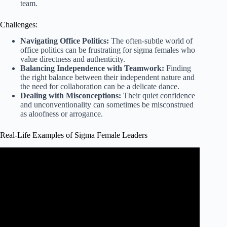
team.
Challenges:
Navigating Office Politics:
The often-subtle world of
office politics can be frustrating for sigma females who
value directness and authenticity.
Balancing Independence with Teamwork:
Finding
the right balance between their independent nature and
the need for collaboration can be a delicate dance.
Dealing with Misconceptions:
Their quiet confidence
and unconventionality can sometimes be misconstrued
as aloofness or arrogance.
Real-Life Examples of Sigma Female Leaders
Video: Sigma Female Test | 8 Quick Questions.