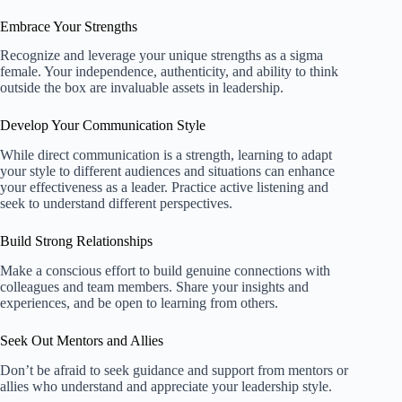
Embrace Your Strengths
Recognize and leverage your unique strengths as a sigma
female. Your independence, authenticity, and ability to think
outside the box are invaluable assets in leadership.
Develop Your Communication Style
While direct communication is a strength, learning to adapt
your style to different audiences and situations can enhance
your effectiveness as a leader. Practice active listening and
seek to understand different perspectives.
Build Strong Relationships
Make a conscious effort to build genuine connections with
colleagues and team members. Share your insights and
experiences, and be open to learning from others.
Seek Out Mentors and Allies
Don’t be afraid to seek guidance and support from mentors or
allies who understand and appreciate your leadership style.