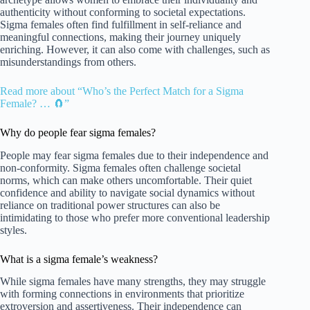
authenticity without conforming to societal expectations.
Sigma females often find fulfillment in self-reliance and
meaningful connections, making their journey uniquely
enriching. However, it can also come with challenges, such as
misunderstandings from others.
Read more about “Who’s the Perfect Match for a Sigma
Female? … 🧲”
Why do people fear sigma females?
People may fear sigma females due to their independence and
non-conformity. Sigma females often challenge societal
norms, which can make others uncomfortable. Their quiet
confidence and ability to navigate social dynamics without
reliance on traditional power structures can also be
intimidating to those who prefer more conventional leadership
styles.
What is a sigma female’s weakness?
While sigma females have many strengths, they may struggle
with forming connections in environments that prioritize
extroversion and assertiveness. Their independence can